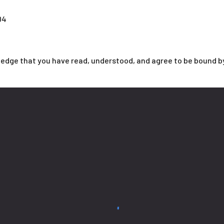
04
ledge that you have read, understood, and agree to be bound b