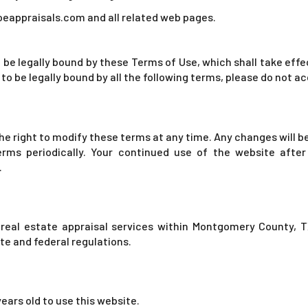
oeappraisals.com and all related web pages.
 be legally bound by these Terms of Use, which shall take eff
 to be legally bound by all the following terms, please do not 
e right to modify these terms at any time. Any changes will be 
erms periodically. Your continued use of the website after
.
real estate appraisal services within Montgomery County, TX
e and federal regulations.
 years old to use this website.