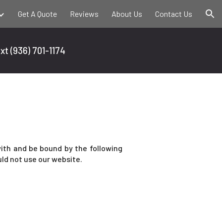
Get A Quote
Reviews
About Us
Contact Us
ion
ext
(936) 701-1174
ith and be bound by the following
uld not use our website.