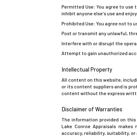
Permitted Use: You agree to use th
inhibit anyone else's use and enjo
Prohibited Use: You agree not to u
Post or transmit any unlawful, th
Interfere with or disrupt the opera
Attempt to gain unauthorized acce
Intellectual Property
All content on this website, includ
or its content suppliers and is pr
content without the express writt
Disclaimer of Warranties
The information provided on this 
Lake Conroe Appraisals makes n
accuracy, reliability, suitability, 