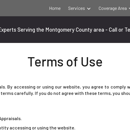
Home
Services
Coverage Area
ip to main content
Skip to navigat
xperts Serving the Montgomery County area - Call or T
Terms of Use
s. By accessing or using our website, you agree to comply w
terms carefully. If you do not agree with these terms, you sho
Appraisals.
entity accessing or using the website.