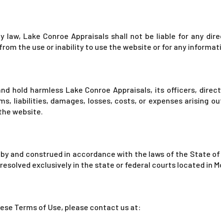
 law, Lake Conroe Appraisals shall not be liable for any direct
rom the use or inability to use the website or for any informa
nd hold harmless Lake Conroe Appraisals, its officers, direc
s, liabilities, damages, losses, costs, or expenses arising out
 the website.
y and construed in accordance with the laws of the State of 
e resolved exclusively in the state or federal courts located in
hese Terms of Use, please contact us at: