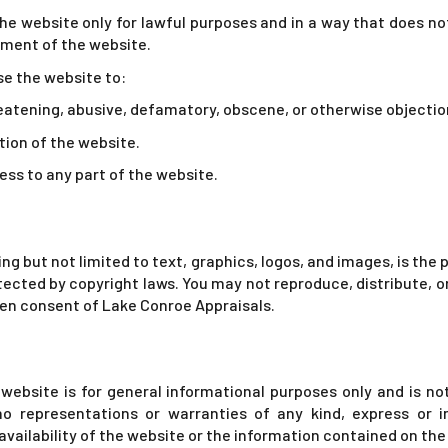
e website only for lawful purposes and in a way that does not i
yment of the website.
se the website to:
reatening, abusive, defamatory, obscene, or otherwise objectio
tion of the website.
ss to any part of the website.
ing but not limited to text, graphics, logos, and images, is th
otected by copyright laws. You may not reproduce, distribute, 
en consent of Lake Conroe Appraisals.
website is for general informational purposes only and is no
o representations or warranties of any kind, express or i
or availability of the website or the information contained on th