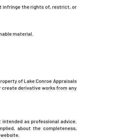
nfringe the rights of, restrict, or
nable material.
e property of Lake Conroe Appraisals
or create derivative works from any
t intended as professional advice.
mplied, about the completeness,
e website.