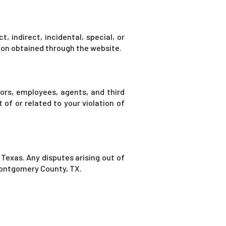
, indirect, incidental, special, or
tion obtained through the website.
tors, employees, agents, and third
 of or related to your violation of
Texas. Any disputes arising out of
 Montgomery County, TX.