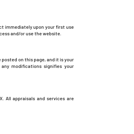
ect immediately upon your first use
access and/or use the website.
posted on this page, and it is your
 any modifications signifies your
. All appraisals and services are