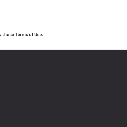
y these Terms of Use.