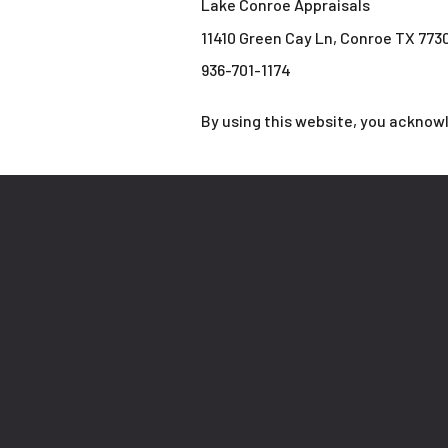
Lake Conroe Appraisals
11410 Green Cay Ln, Conroe TX 773
936-701-1174
By using this website, you acknow