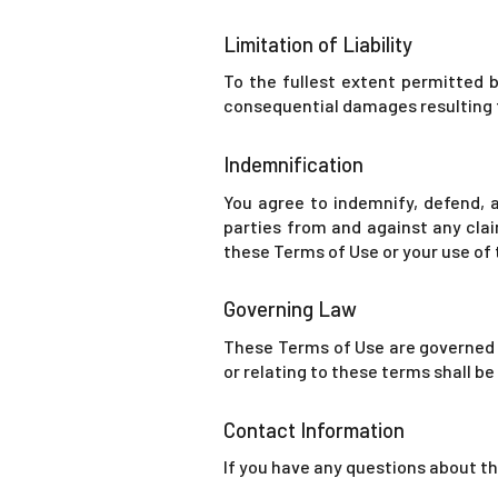
Limitation of Liability
To the fullest extent permitted by
consequential damages resulting f
Indemnification
You agree to indemnify, defend, a
parties from and against any claim
these Terms of Use or your use of
Governing Law
These Terms of Use are governed b
or relating to these terms shall b
Contact Information
If you have any questions about t