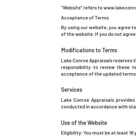
"Website" refers to www.lakeconr
Acceptance of Terms
By using our website, you agree to
of the website. If you do not agree
Modifications to Terms
Lake Conroe Appraisals reserves th
responsibility to review these t
acceptance of the updated terms
Services
Lake Conroe Appraisals provides 
conducted in accordance with stat
Use of the Website
Eligibility: You must be at least 18