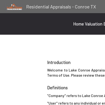
Residential Appraisals - Conroe TX
Sk
Home Valuation E
Introduction
Welcome to Lake Conroe Appraisal
Terms of Use. Please review these 
Definitions
"Company" refers to Lake Conroe 
"User" refers to any individual or 