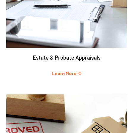
Estate & Probate Appraisals
Learn More ➪