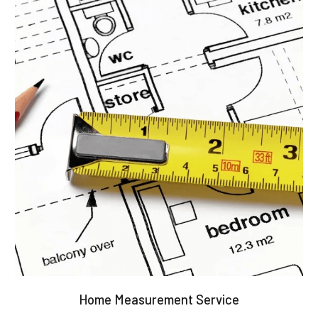
Home Measurement Service