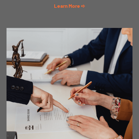
Learn More ➪