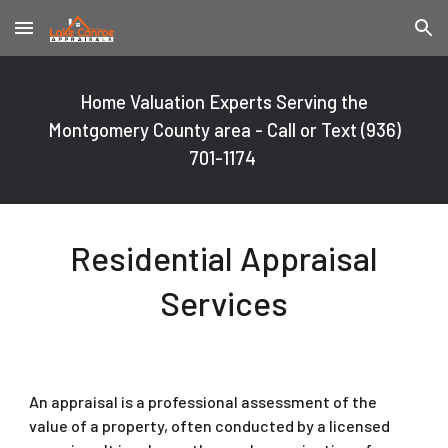
Skip to main content
Skip to navigation
Home Valuation Experts Serving the
Montgomery County area - Call or Text
(936)
701-1174
Residential Appraisal
Services
An appraisal is a professional assessment of the
value of a property, often conducted by a licensed