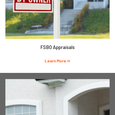
FSBO Appraisals
Learn More ➪