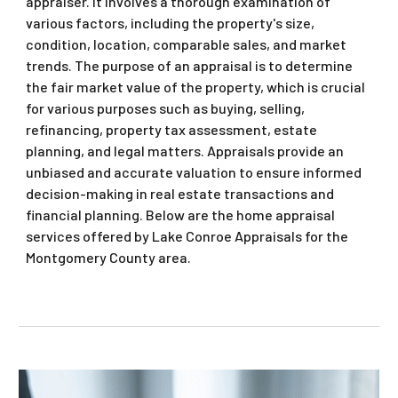
appraiser. It involves a thorough examination of
various factors, including the property's size,
condition, location, comparable sales, and market
trends. The purpose of an appraisal is to determine
the fair market value of the property, which is crucial
for various purposes such as buying, selling,
refinancing, property tax assessment, estate
planning, and legal matters. Appraisals provide an
unbiased and accurate valuation to ensure informed
decision-making in real estate transactions and
financial planning. Below are the home appraisal
services offered by Lake Conroe Appraisals for the
Montgomery County area.