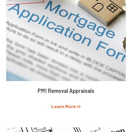
PMI Removal Appraisals
Learn More ➪