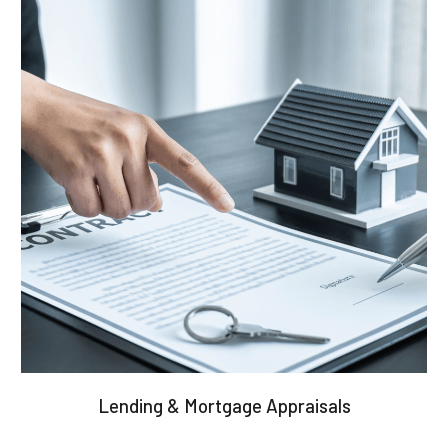
Lending & Mortgage Appraisals