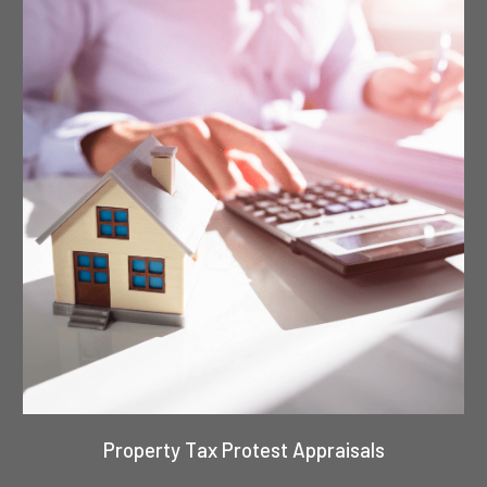
Property Tax Protest Appraisals