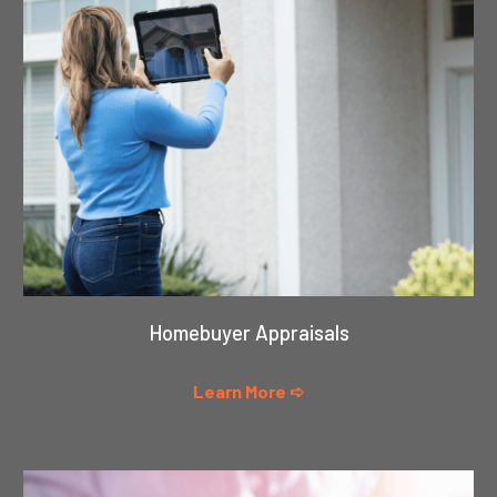
Homebuyer Appraisals
Learn More ➪