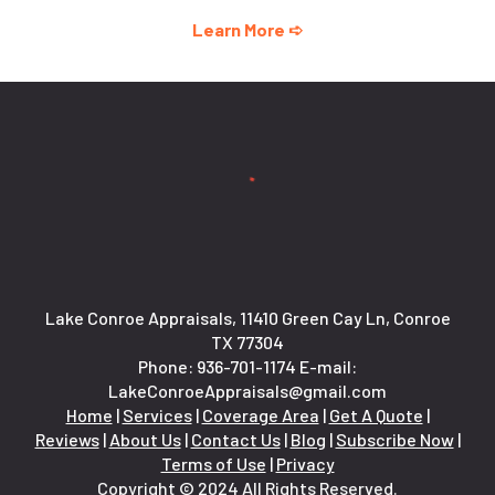
Learn More ➪
Lake Conroe Appraisals, 11410 Green Cay Ln, Conroe
TX 77304
Phone:
936-701-1174
E-mail:
LakeConroeAppraisals@gmail.com
Home
|
Services
|
Coverage Area
|
Get A Quote
|
Reviews
|
About Us
|
Contact Us
|
Blog
|
Subscribe Now
|
Terms of Use
|
Privacy
Copyright © 2024 All Rights Reserved.