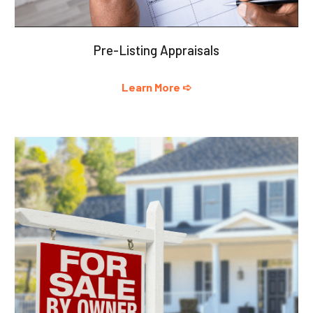
Pre-Listing Appraisals
Learn More ➪