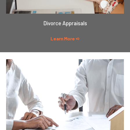
Divorce Appraisals
Learn More ➪