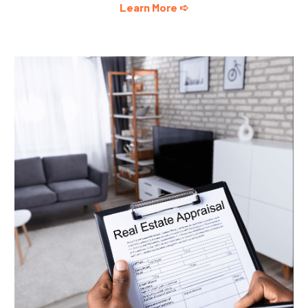
Learn More ➪