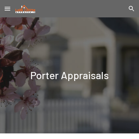
Skip to main content
Skip to navigation
Porter
Appraisals