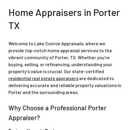
Home Appraisers in
Porter
TX
Welcome to Lake Conroe Appraisals, where we
provide top-notch home appraisal services to the
vibrant community of Porter, TX. Whether you're
buying, selling, or refinancing, understanding your
property's value is crucial. Our state-certified
residential real estate appraisers
are dedicated to
delivering accurate and reliable property valuations in
Porter and the surrounding areas.
Why Choose a Professional Porter
Appraiser?