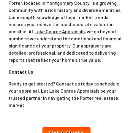
Porter, located in Montgomery County, is a growing
community with a rich history and diverse amenities.
Our in-depth knowledge of local market trends
ensures you receive the most accurate valuation
possible. At
Lake Conroe Appraisals
, we go beyond
numbers; we understand the emotional and financial
significance of your property. Our appraisers are
detailed, professional, and dedicated to delivering
reports that reflect your home's true value.
Contact Us
Ready to get started?
Contact us
today to schedule
your appraisal. Let Lake
Conroe Appraisals
be your
trusted partner in navigating the Porter real estate
market.