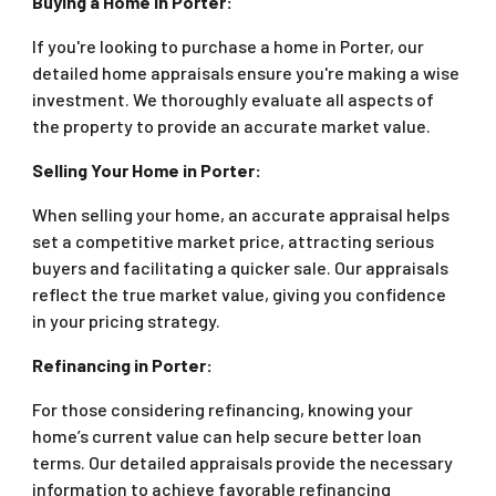
Buying a Home in Porter:
If you're looking to purchase a home in Porter, our
detailed home appraisals ensure you're making a wise
investment. We thoroughly evaluate all aspects of
the property to provide an accurate market value.
Selling Your Home in Porter:
When selling your home, an accurate appraisal helps
set a competitive market price, attracting serious
buyers and facilitating a quicker sale. Our appraisals
reflect the true market value, giving you confidence
in your pricing strategy.
Refinancing in Porter:
For those considering refinancing, knowing your
home’s current value can help secure better loan
terms. Our detailed appraisals provide the necessary
information to achieve favorable refinancing