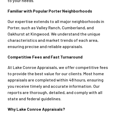
to your needs.
Familiar with Popular Porter Neighborhoods
Our expertise extends to all major neighborhoods in
Porter, such as Valley Ranch, Cumberland, and
Oakhurst at Kingwood. We understand the unique
characteristics and market trends of each area,
ensuring precise and reliable appraisals.
Competitive Fees and Fast Turnaround
At Lake Conroe Appraisals, we offer competitive fees
to provide the best value for our clients. Most home
appraisals are completed within 48 hours, ensuring
you receive timely and accurate information. Our
reports are thorough, detailed, and comply with all
state and federal guidelines.
Why Lake Conroe Appraisals?