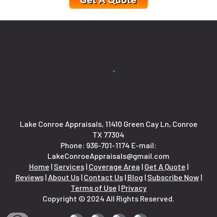
Lake Conroe Appraisals, 11410 Green Cay Ln, Conroe
TX 77304
Phone:
936-701-1174
E-mail:
LakeConroeAppraisals@gmail.com
Home
|
Services
|
Coverage Area
|
Get A Quote
|
Reviews
|
About Us
|
Contact Us
|
Blog
|
Subscribe Now
|
Terms of Use
|
Privacy
Copyright © 2024 All Rights Reserved.