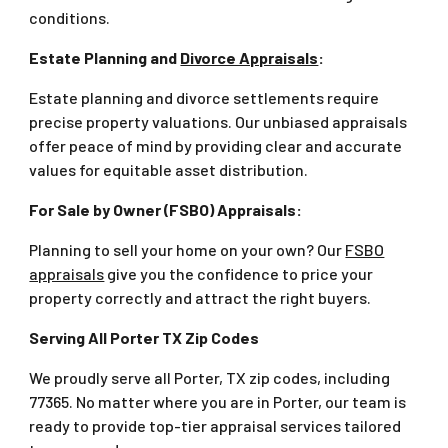
conditions.
Estate Planning and
Divorce Appraisals
:
Estate planning and divorce settlements require
precise property valuations. Our unbiased appraisals
offer peace of mind by providing clear and accurate
values for equitable asset distribution.
For Sale by Owner (FSBO) Appraisals:
Planning to sell your home on your own? Our
FSBO
appraisals
give you the confidence to price your
property correctly and attract the right buyers.
Serving All Porter TX Zip Codes
We proudly serve all Porter, TX zip codes, including
77365. No matter where you are in Porter, our team is
ready to provide top-tier appraisal services tailored