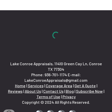
Lake Conroe Appraisals, 11410 Green Cay Ln, Conroe
TX 77304
Phone:
936-701-1174
E-mail:
LakeConroeAppraisals@gmail.com
Home
|
Services
|
Coverage Area
|
Get A Quote
|
Reviews
|
About Us
|
Contact Us
|
Blog
|
Subscribe Now
|
Terms of Use
|
Privacy
Copyright © 2024 All Rights Reserved.