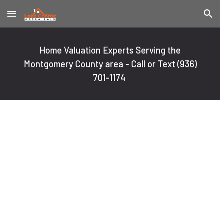
Skip to main content
Skip to navigation
Home Valuation Experts Serving the
Montgomery County area - Call or Text
(936)
701-1174