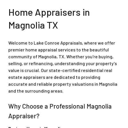
Home Appraisers in
Magnolia
TX
Welcome to Lake Conroe Appraisals, where we offer
premier home appraisal services to the beautiful
community of Magnolia, TX. Whether you're buying,
selling, or refinancing, understanding your property's
value is crucial. Our state-certified residential real
estate appraisers are dedicated to providing
accurate and reliable property valuations in Magnolia
and the surrounding areas.
Why Choose a Professional Magnolia
Appraiser?