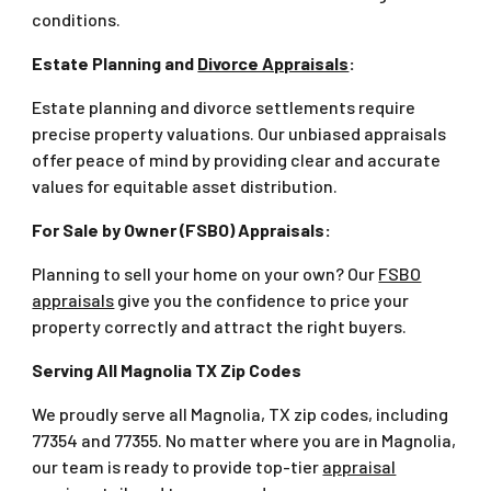
conditions.
Estate Planning and
Divorce Appraisals
:
Estate planning and divorce settlements require
precise property valuations. Our unbiased appraisals
offer peace of mind by providing clear and accurate
values for equitable asset distribution.
For Sale by Owner (FSBO) Appraisals:
Planning to sell your home on your own? Our
FSBO
appraisals
give you the confidence to price your
property correctly and attract the right buyers.
Serving All Magnolia TX Zip Codes
We proudly serve all Magnolia, TX zip codes, including
77354 and 77355. No matter where you are in Magnolia,
our team is ready to provide top-tier
appraisal