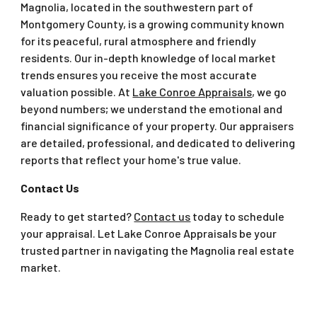
Magnolia, located in the southwestern part of
Montgomery County, is a growing community known
for its peaceful, rural atmosphere and friendly
residents. Our in-depth knowledge of local market
trends ensures you receive the most accurate
valuation possible. At
Lake Conroe Appraisals
, we go
beyond numbers; we understand the emotional and
financial significance of your property. Our appraisers
are detailed, professional, and dedicated to delivering
reports that reflect your home's true value.
Contact Us
Ready to get started?
Contact us
today to schedule
your appraisal. Let Lake Conroe Appraisals be your
trusted partner in navigating the Magnolia real estate
market.