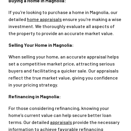
Buying a Home in Magnolia:
If you're looking to purchase a home in Magnolia, our
detailed
home appraisals
ensure you're making a wise
investment. We thoroughly evaluate all aspects of
the property to provide an accurate market value.
Selling Your Home in Magnolia:
When selling your home, an accurate appraisal helps
set a competitive market price, attracting serious
buyers and facilitating a quicker sale. Our appraisals
reflect the true market value, giving you confidence
in your pricing strategy.
Refinancing in Magnolia:
For those considering refinancing, knowing your
home’s current value can help secure better loan
terms. Our detailed
appraisals
provide the necessary
information to achieve favorable refinancing