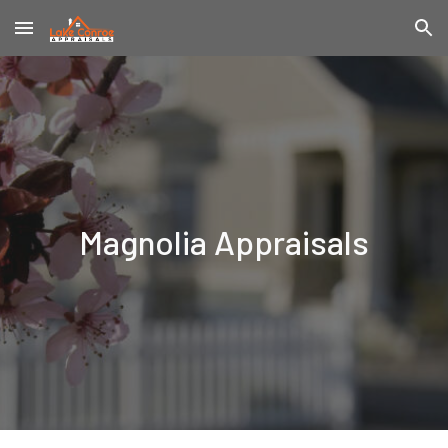
Skip to main content
Skip to navigation
Magnolia
Appraisals