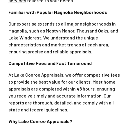
services
tailored to your needs.
Familiar with Popular Magnolia Neighborhoods
Our expertise extends to all major neighborhoods in
Magnolia, such as Mostyn Manor, Thousand Oaks, and
Lake Windcrest. We understand the unique
characteristics and market trends of each area,
ensuring precise and reliable appraisals.
Competitive Fees and Fast Turnaround
At Lake
Conroe Appraisals
, we offer competitive fees
to provide the best value for our clients. Most home
appraisals are completed within 48 hours, ensuring
you receive timely and accurate information. Our
reports are thorough, detailed, and comply with all
state and federal guidelines.
Why Lake Conroe Appraisals?