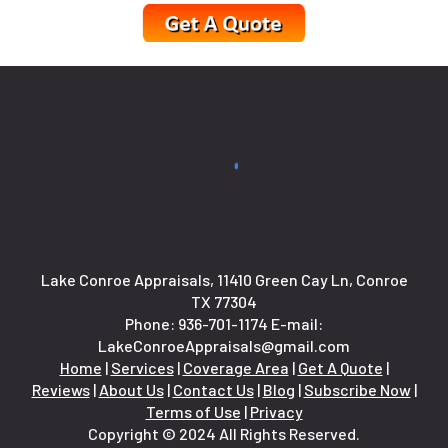
Lake Conroe Appraisals, 11410 Green Cay Ln, Conroe
TX 77304
Phone:
936-701-1174
E-mail:
LakeConroeAppraisals@gmail.com
Home
|
Services
|
Coverage Area
|
Get A Quote
|
Reviews
|
About Us
|
Contact Us
|
Blog
|
Subscribe Now
|
Terms of Use
|
Privacy
Copyright © 2024 All Rights Reserved.