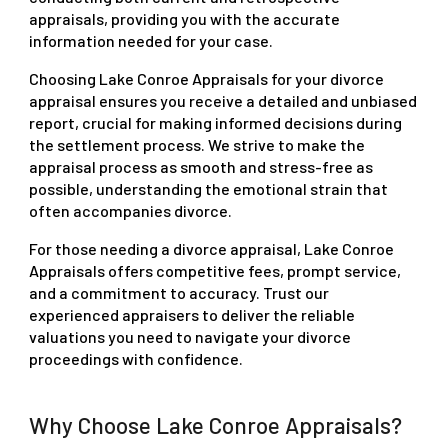
appraisals, providing you with the accurate
information needed for your case.
Choosing Lake Conroe Appraisals for your divorce
appraisal ensures you receive a detailed and unbiased
report, crucial for making informed decisions during
the settlement process. We strive to make the
appraisal process as smooth and stress-free as
possible, understanding the emotional strain that
often accompanies divorce.
For those needing a divorce appraisal, Lake Conroe
Appraisals offers competitive fees, prompt service,
and a commitment to accuracy. Trust our
experienced appraisers to deliver the reliable
valuations you need to navigate your divorce
proceedings with confidence.
Why Choose Lake Conroe Appraisals?