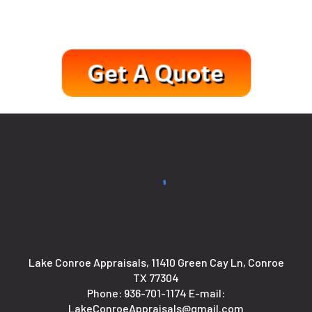
Lake Conroe Appraisals, 11410 Green Cay Ln, Conroe
TX 77304
Phone:
936-701-1174
E-mail:
LakeConroeAppraisals@gmail.com