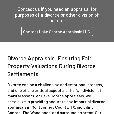
Contact us
if you need an appraisal for
purposes of a divorce or other division of
assets.
Contact Lake Conroe Appraisals LLC.
Divorce Appraisals: Ensuring Fair
Property Valuations During Divorce
Settlements
Divorce can be a challenging and emotional process,
and one of the critical aspects is the fair division of
marital assets. At Lake Conroe Appraisals, we
specialize in providing accurate and impartial divorce
appraisals in Montgomery County, TX, including
Conroe, The Woodlands, and surrounding areas. Our