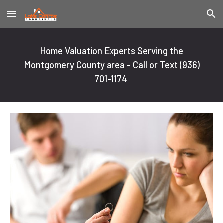
Skip to main content
Skip to navigation
Home Valuation Experts Serving the
Montgomery County area - Call or Text
(936)
701-1174