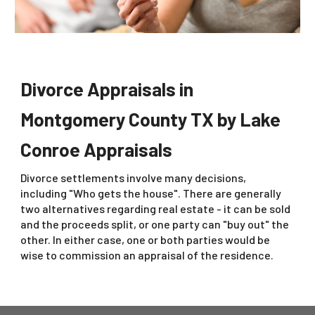
Divorce Appraisals in
Montgomery County TX by Lake
Conroe Appraisals
Divorce settlements involve many decisions,
including "Who gets the house". There are generally
two alternatives regarding real estate - it can be sold
and the proceeds split, or one party can "buy out" the
other. In either case, one or both parties would be
wise to commission an appraisal of the residence.