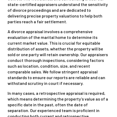
state-certified appraisers understand the sensitivity
of divorce proceedings and are dedicated to
delivering precise property valuations to help both
parties reach a fair settlement.
A divorce appraisal involves a comprehensive
evaluation of the marital home to determine its
current market value. This is crucial for equitable
distribution of assets, whether the property will be
sold or one party will retain ownership. Our appraisers
conduct thorough inspections, considering factors
such as location, condition, size, and recent
comparable sales. We follow stringent appraisal
standards to ensure our reports are reliable and can
withstand scrutiny in court if necessary.
In many cases, a retrospective appraisal is required,
which means determining the property’s value as of a
specific date in the past, often the date of
separation. Our experienced team is proficient in
conducting both current and retrospective