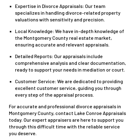
Expertise in Divorce Appraisals
: Our team
specializes in handling divorce-related property
valuations with sensitivity and precision.
Local Knowledge
: We have in-depth knowledge of
the Montgomery County real estate market,
ensuring accurate and relevant appraisals.
Detailed Reports
: Our appraisals include
comprehensive analysis and clear documentation,
ready to support your needs in mediation or court.
Customer Service
: We are dedicated to providing
excellent customer service, guiding you through
every step of the appraisal process.
For accurate and professional divorce appraisals in
Montgomery County, contact Lake Conroe Appraisals
today. Our expert appraisers are here to support you
through this difficult time with the reliable service
you deserve.