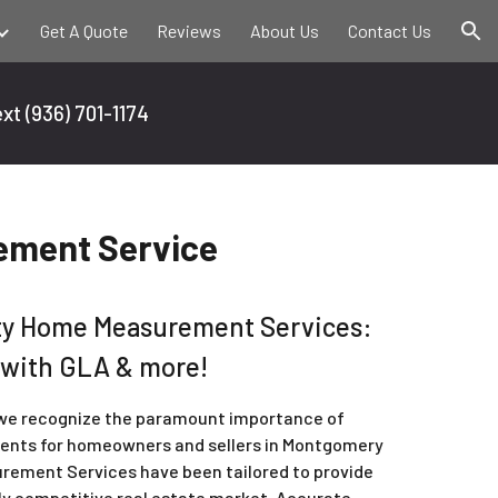
Get A Quote
Reviews
About Us
Contact Us
ion
ext
(936) 701-1174
ment Service
y Home Measurement Services:
 with GLA & more!
 we recognize the paramount importance of
ents for homeowners and sellers in Montgomery
rement Services have been tailored to provide
hly competitive real estate market. Accurate