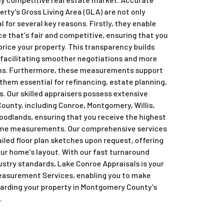
ty's Gross Living Area (GLA) are not only
 for several key reasons. Firstly, they enable
ice that's fair and competitive, ensuring that you
price your property. This transparency builds
, facilitating smoother negotiations and more
ons. Furthermore, these measurements support
them essential for refinancing, estate planning,
s. Our skilled appraisers possess extensive
unty, including Conroe, Montgomery, Willis,
oodlands, ensuring that you receive the highest
home measurements. Our comprehensive services
iled floor plan sketches upon request, offering
our home's layout. With our fast turnaround
stry standards, Lake Conroe Appraisals is your
easurement Services, enabling you to make
garding your property in Montgomery County's
.