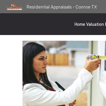
Residential Appraisals - Conroe TX
Sk
Home Valuation E