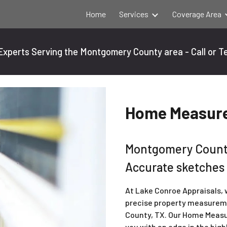
Home
Services
Coverage Area
ip to main content
Skip to navigat
xperts Serving the Montgomery County area - Call or T
Home Measure
Montgomery Count
Accurate sketches
At Lake Conroe Appraisals,
precise property measurem
County, TX. Our Home Measu
you with an edge in the hig