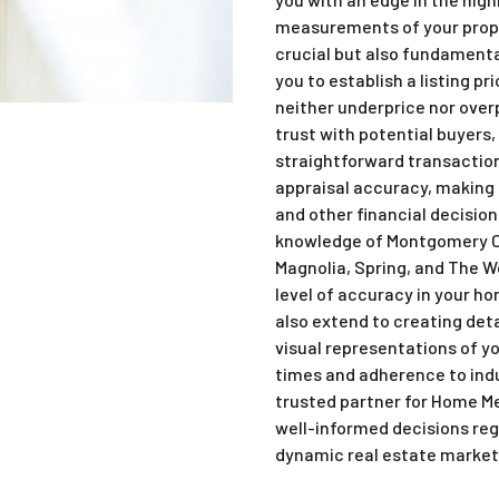
measurements of your proper
crucial but also fundamental
you to establish a listing pr
neither underprice nor over
trust with potential buyers
straightforward transacti
appraisal accuracy, making 
and other financial decision
knowledge of Montgomery Co
Magnolia, Spring, and The W
level of accuracy in your 
also extend to creating deta
visual representations of y
times and adherence to indu
trusted partner for Home M
well-informed decisions re
dynamic real estate market