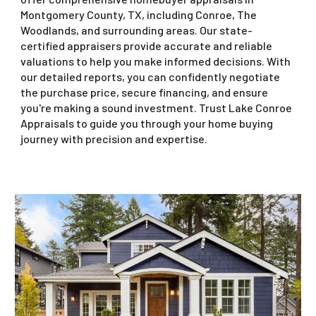
Montgomery County, TX, including Conroe, The
Woodlands, and surrounding areas. Our state-
certified appraisers provide accurate and reliable
valuations to help you make informed decisions. With
our detailed reports, you can confidently negotiate
the purchase price, secure financing, and ensure
you're making a sound investment. Trust Lake Conroe
Appraisals to guide you through your home buying
journey with precision and expertise.