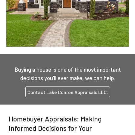
Buying a house is one of the most important
decisions you'll ever make, we can help.
Contact Lake Conroe Appraisals LLC.
Homebuyer Appraisals: Making
Informed Decisions for Your