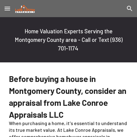
Skip to main content
Skip to navigation
Home Valuation Experts Serving the
Montgomery County area - Call or Text
(936)
701-1174
Before buying a house in
Montgomery County, consider an
appraisal from Lake Conroe
Appraisals LLC
When purchasing a home, it's essential to understand
its true market value. At Lake Conroe Appraisals, we
offer comprehensive homebuyer appraisals in