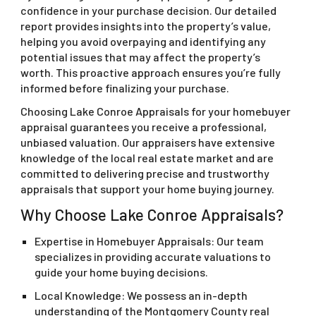
confidence in your purchase decision. Our detailed
report provides insights into the property’s value,
helping you avoid overpaying and identifying any
potential issues that may affect the property’s
worth. This proactive approach ensures you’re fully
informed before finalizing your purchase.
Choosing Lake Conroe Appraisals for your homebuyer
appraisal guarantees you receive a professional,
unbiased valuation. Our appraisers have extensive
knowledge of the local real estate market and are
committed to delivering precise and trustworthy
appraisals that support your home buying journey.
Why Choose Lake Conroe Appraisals?
Expertise in Homebuyer Appraisals: Our team
specializes in providing accurate valuations to
guide your home buying decisions.
Local Knowledge: We possess an in-depth
understanding of the Montgomery County real