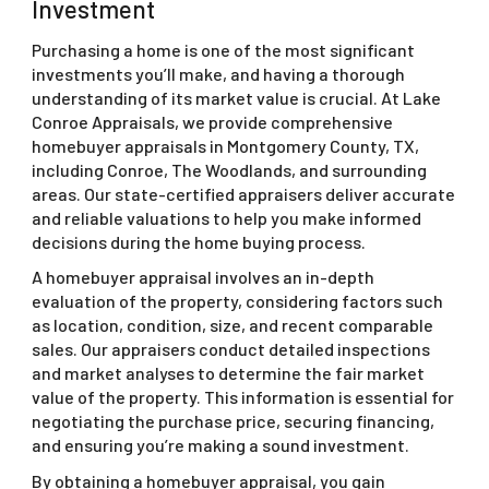
Investment
Purchasing a home is one of the most significant
investments you’ll make, and having a thorough
understanding of its market value is crucial. At Lake
Conroe Appraisals, we provide comprehensive
homebuyer appraisals in Montgomery County, TX,
including Conroe, The Woodlands, and surrounding
areas. Our state-certified appraisers deliver accurate
and reliable valuations to help you make informed
decisions during the home buying process.
A homebuyer appraisal involves an in-depth
evaluation of the property, considering factors such
as location, condition, size, and recent comparable
sales. Our appraisers conduct detailed inspections
and market analyses to determine the fair market
value of the property. This information is essential for
negotiating the purchase price, securing financing,
and ensuring you’re making a sound investment.
By obtaining a homebuyer appraisal, you gain