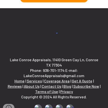
Lake Conroe Appraisals, 11410 Green Cay Ln, Conroe
TX 77304
Phone:
936-701-1174
E-mail:
LakeConroeAppraisals@gmail.com
Home
|
Services
|
Coverage Area
|
Get A Quote
|
Reviews
|
About Us
|
Contact Us
|
Blog
|
Subscribe Now
|
Terms of Use
|
Privacy
Copyright © 2024 All Rights Reserved.