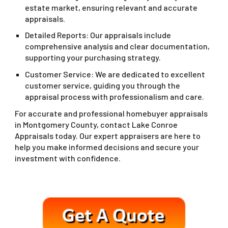
estate market, ensuring relevant and accurate
appraisals.
Detailed Reports: Our appraisals include
comprehensive analysis and clear documentation,
supporting your purchasing strategy.
Customer Service: We are dedicated to excellent
customer service, guiding you through the
appraisal process with professionalism and care.
For accurate and professional homebuyer appraisals
in Montgomery County, contact Lake Conroe
Appraisals today. Our expert appraisers are here to
help you make informed decisions and secure your
investment with confidence.