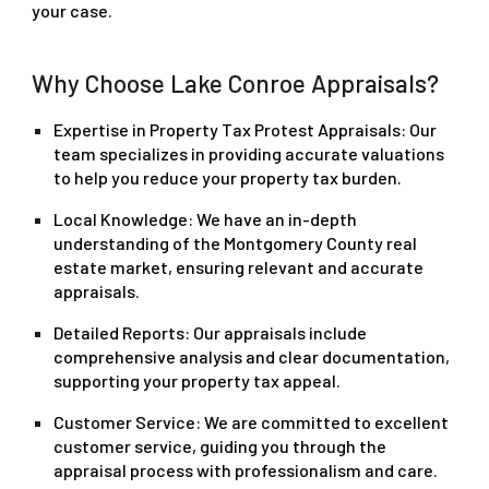
your case.
Why Choose Lake Conroe Appraisals?
Expertise in Property Tax Protest Appraisals
: Our
team specializes in providing accurate valuations
to help you reduce your property tax burden.
Local Knowledge
: We have an in-depth
understanding of the Montgomery County real
estate market, ensuring relevant and accurate
appraisals.
Detailed Reports
: Our appraisals include
comprehensive analysis and clear documentation,
supporting your property tax appeal.
Customer Service
: We are committed to excellent
customer service, guiding you through the
appraisal process with professionalism and care.