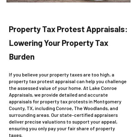
Property Tax Protest Appraisals:
Lowering Your Property Tax
Burden
If you believe your property taxes are too high, a
property tax protest appraisal can help you challenge
the assessed value of your home. At Lake Conroe
Appraisals, we provide detailed and accurate
appraisals for property tax protests in Montgomery
County, TX, including Conroe, The Woodlands, and
surrounding areas. Our state-certified appraisers
deliver precise valuations to support your appeal,
ensuring you only pay your fair share of property
taxes.