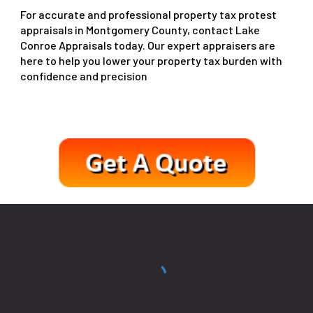
For accurate and professional property tax protest
appraisals in Montgomery County, contact Lake
Conroe Appraisals today. Our expert appraisers are
here to help you lower your property tax burden with
confidence and precision