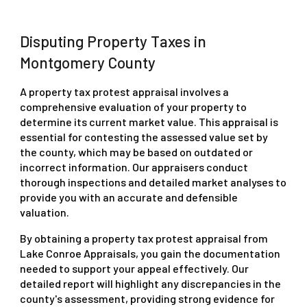
Disputing Property Taxes in
Montgomery County
A property tax protest appraisal involves a
comprehensive evaluation of your property to
determine its current market value. This appraisal is
essential for contesting the assessed value set by
the county, which may be based on outdated or
incorrect information. Our appraisers conduct
thorough inspections and detailed market analyses to
provide you with an accurate and defensible
valuation.
By obtaining a property tax protest appraisal from
Lake Conroe Appraisals, you gain the documentation
needed to support your appeal effectively. Our
detailed report will highlight any discrepancies in the
county's assessment, providing strong evidence for