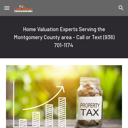
Skip to main content
Skip to navigation
Home Valuation Experts Serving the
Montgomery County area - Call or Text
(936)
701-1174