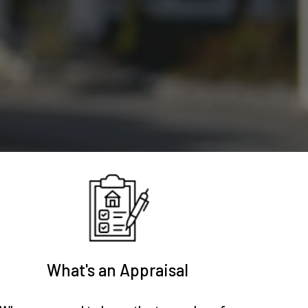
What's an Appraisal