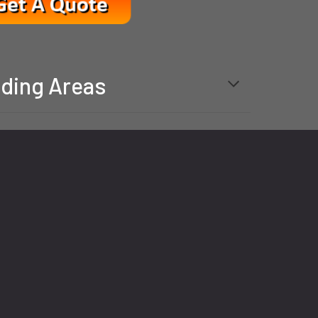
ding Areas