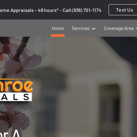
Text Us
ome Appraisals - 48 hours* - Call (936) 701-1174
ip to main content
Skip to navigat
Home
Services
Coverage Area
or A