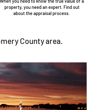
When you need to know the true value of a
property, you need an expert. Find out
about the appraisal process.
omery County area.