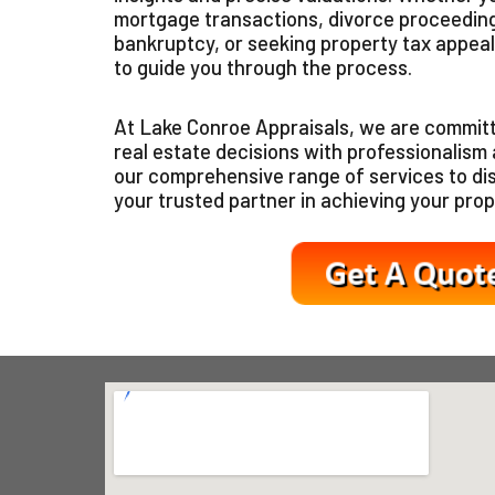
mortgage transactions, divorce proceeding
bankruptcy, or seeking property tax appeal
to guide you through the process.
At Lake Conroe Appraisals, we are committ
real estate decisions with professionalism a
our comprehensive range of services to d
your trusted partner in achieving your prop