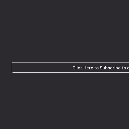
Click Here to Subscribe to