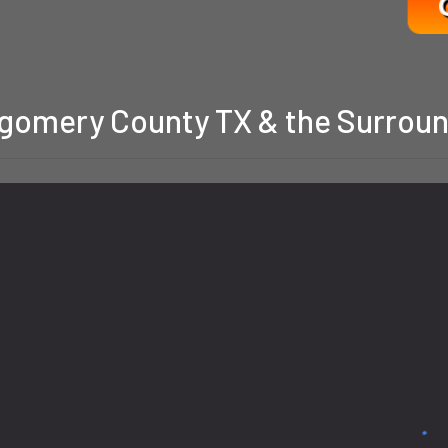
gomery County TX & the Surroun