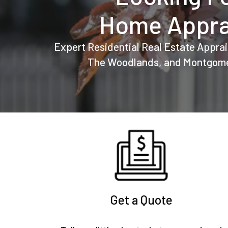
Home Appra
Expert Residential Real Estate Apprai
The Woodlands, and Montgome
Get a Quote