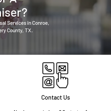
iser?
sal Services in Conroe,
ry County, TX.
Contact Us