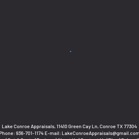
Lake Conroe Appraisals, 11410 Green Cay Ln, Conroe TX 77304
Phone:
936-701-1174
E-mail: LakeConroeAppraisals@gmail.co