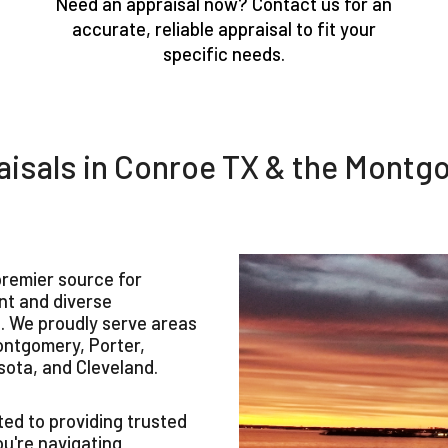
Need an appraisal now? Contact us for an
accurate, reliable appraisal to fit your
specific needs.
isals in Conroe TX & the Montg
remier source for
ant and diverse
 We proudly serve areas
ontgomery, Porter,
sota, and Cleveland.
ed to providing trusted
ou're navigating