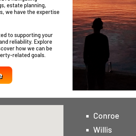
s, estate planning,
s, we have the expertise
ed to supporting your
nd reliability. Explore
iscover how we can be
erty-related goals.
Conroe
Willis