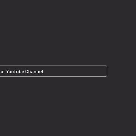
 our Youtube Channel