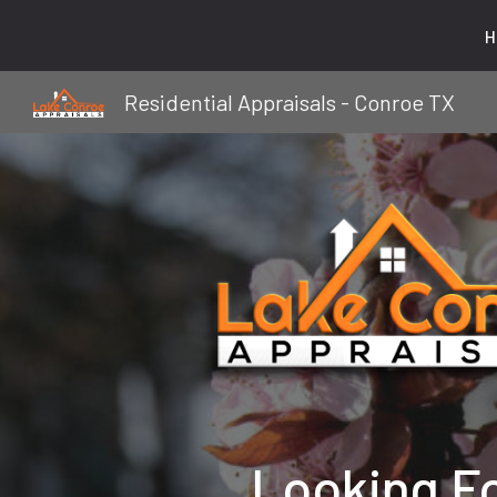
H
Sk
Residential Appraisals - Conroe TX
Looking F