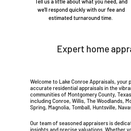
Tell us a little about what you need, and
we'll respond quickly with our fee and
estimated turnaround time.
Expert home appra
Welcome to Lake Conroe Appraisals, your p
accurate residential appraisals in the vibr
communities of Montgomery County, Texas.
including Conroe, Willis, The Woodlands, M
Spring, Magnolia, Tomball, Huntsville, Nava
Our team of seasoned appraisers is dedicat
insights and precise valuations. Whether y