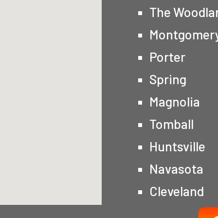
The Woodla
Montgomer
Porter
Spring
Magnolia
Tomball
Huntsville
Navasota
Cleveland